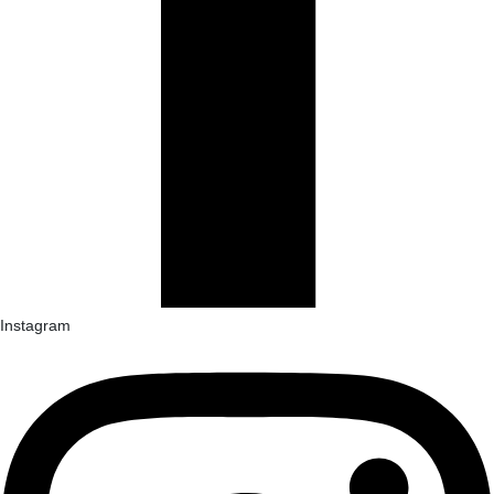
Instagram