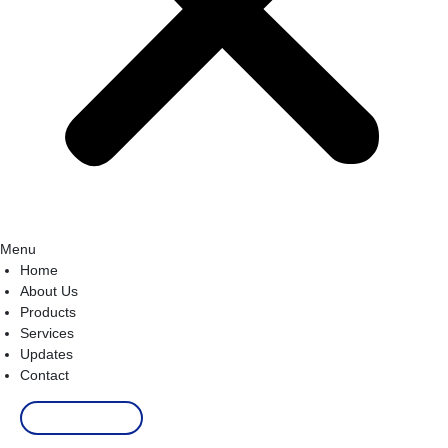
Menu
Home
About Us
Products
Services
Updates
Contact
Order Now