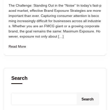
The Challenge: Standing Out in the “Noise” In today’s fast-p
aced market, effective Brand Exposure Strategies are more
important than ever. Capturing consumer attention is beco
ming increasingly difficult for businesses across all industrie
s. Whether you are an FMCG giant or a growing corporate
brand, the goal remains the same: Maximum Exposure. Ho
wever, exposure not only about […]
Read More
Search
Search