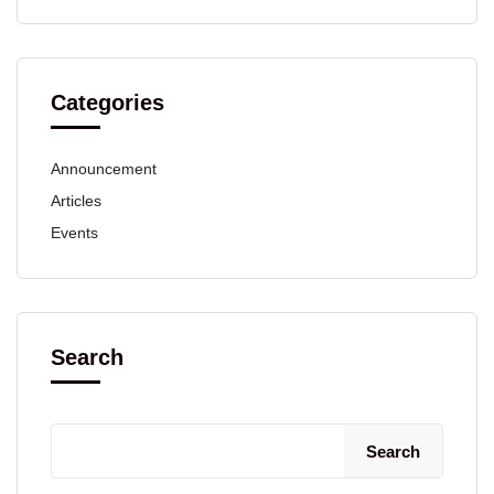
Categories
Announcement
Articles
Events
Search
Search