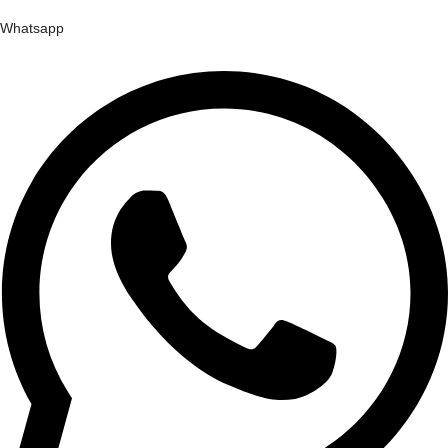
Whatsapp