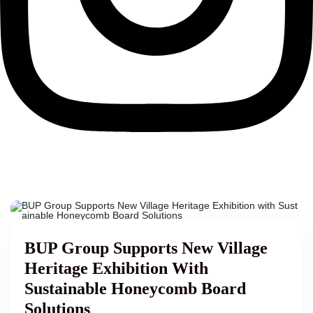
BUP Group Supports New Village
Heritage Exhibition With
Sustainable Honeycomb Board
Solutions