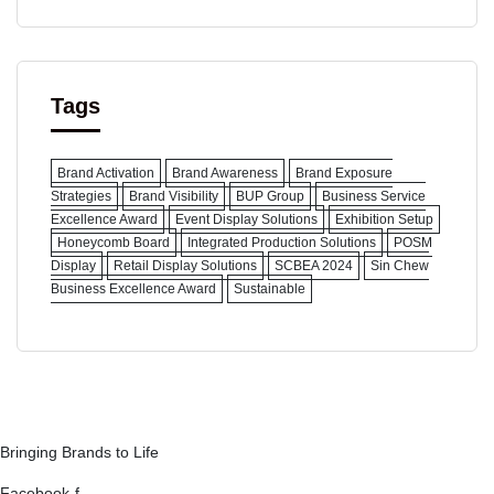
Tags
Brand Activation
Brand Awareness
Brand Exposure
Strategies
Brand Visibility
BUP Group
Business Service
Excellence Award
Event Display Solutions
Exhibition Setup
Honeycomb Board
Integrated Production Solutions
POSM
Display
Retail Display Solutions
SCBEA 2024
Sin Chew
Business Excellence Award
Sustainable
Bringing Brands to Life
Facebook-f