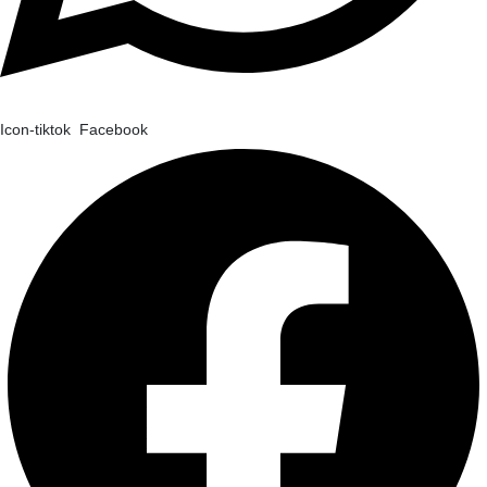
Icon-tiktok
Facebook