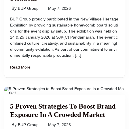
By
BUP Group
May 7, 2026
BUP Group proudly participated in the New Village Heritage
Exhibition by providing sustainable honeycomb board soluti
ons for the event display setup. The exhibition was held on
24 & 25 January 2026 at SJK(C) Pandamaran. The event c
ombined culture, creativity, and sustainability in a meaningf
ul community exhibition. As part of our commitment to envir
onmentally responsible production, […]
Read More
5 Proven Strategies To Boost Brand
Exposure In A Crowded Market
By
BUP Group
May 7, 2026