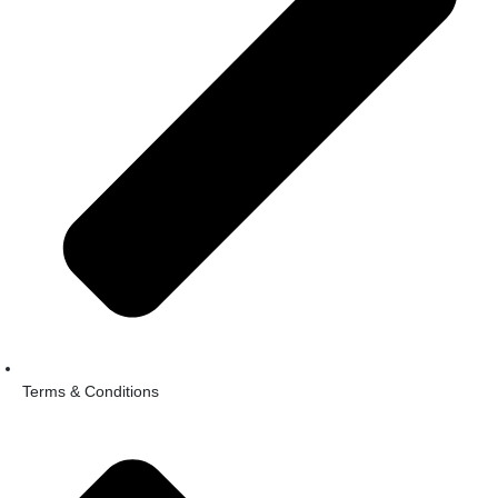
Terms & Conditions