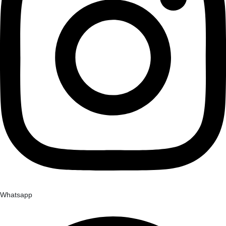
Whatsapp