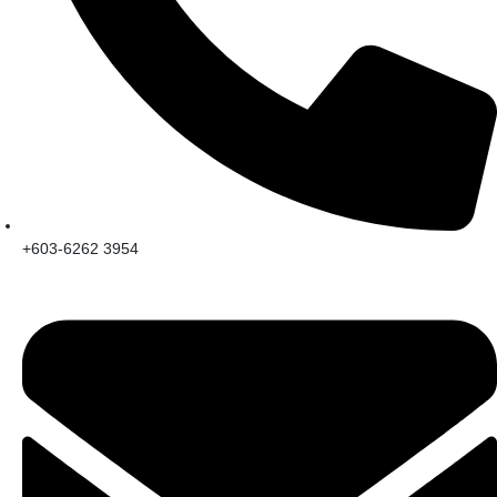
+603-6262 3954