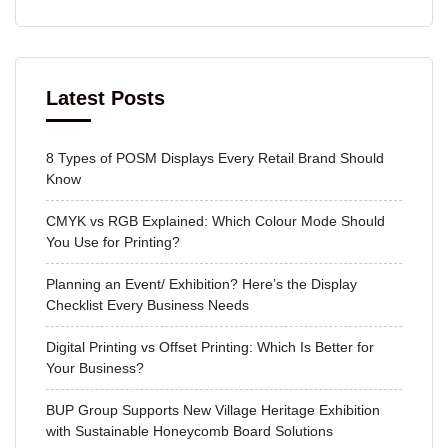
Latest Posts
8 Types of POSM Displays Every Retail Brand Should
Know
CMYK vs RGB Explained: Which Colour Mode Should
You Use for Printing?
Planning an Event/ Exhibition? Here’s the Display
Checklist Every Business Needs
Digital Printing vs Offset Printing: Which Is Better for
Your Business?
BUP Group Supports New Village Heritage Exhibition
with Sustainable Honeycomb Board Solutions