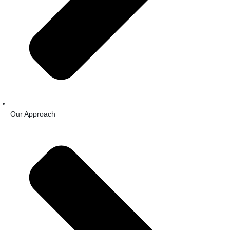
Our Approach