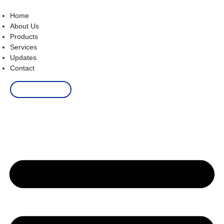
Home
About Us
Products
Services
Updates
Contact
Order Now