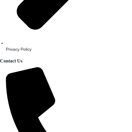
Privacy Policy
Contact Us