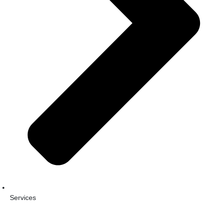
Services