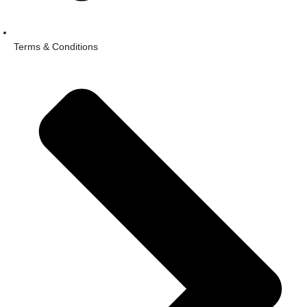
Terms & Conditions