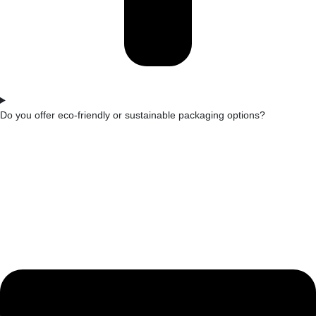
Do you offer eco-friendly or sustainable packaging options?