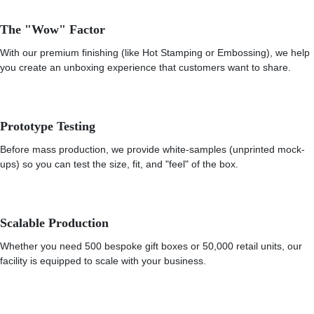
The "Wow" Factor
With our premium finishing (like Hot Stamping or Embossing), we help
you create an unboxing experience that customers want to share.
Prototype Testing
Before mass production, we provide white-samples (unprinted mock-
ups) so you can test the size, fit, and "feel" of the box.
Scalable Production
Whether you need 500 bespoke gift boxes or 50,000 retail units, our
facility is equipped to scale with your business.