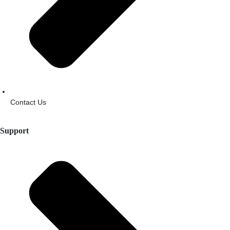
Contact Us
Support