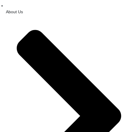
About Us