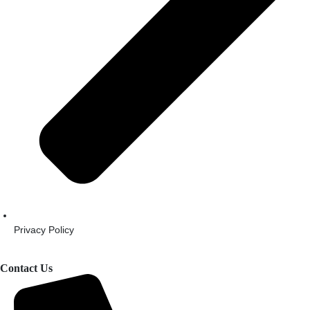
Privacy Policy
Contact Us