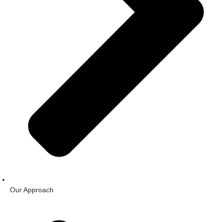
Our Approach