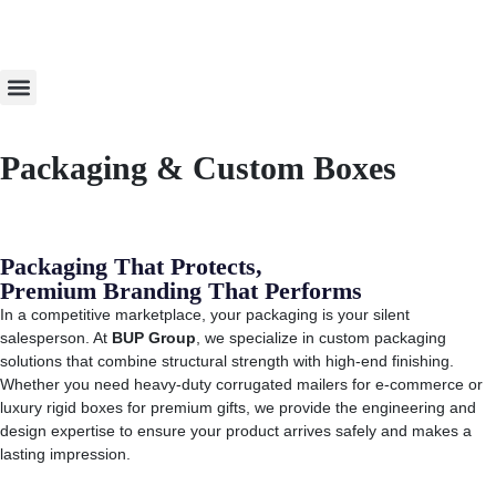
About Us
Order Now
Packaging & Custom Boxes
Packaging That Protects,
Premium Branding That Performs
In a competitive marketplace, your packaging is your silent
salesperson. At
BUP Group
, we specialize in custom packaging
solutions that combine structural strength with high-end finishing.
Whether you need heavy-duty corrugated mailers for e-commerce or
luxury rigid boxes for premium gifts, we provide the engineering and
design expertise to ensure your product arrives safely and makes a
lasting impression.