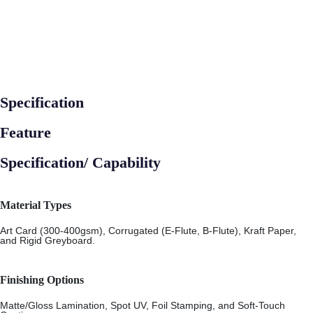
Specification
Feature
Specification/ Capability
Material Types
Art Card (300-400gsm), Corrugated (E-Flute, B-Flute), Kraft Paper,
and Rigid Greyboard.
Finishing Options
Matte/Gloss Lamination, Spot UV, Foil Stamping, and Soft-Touch