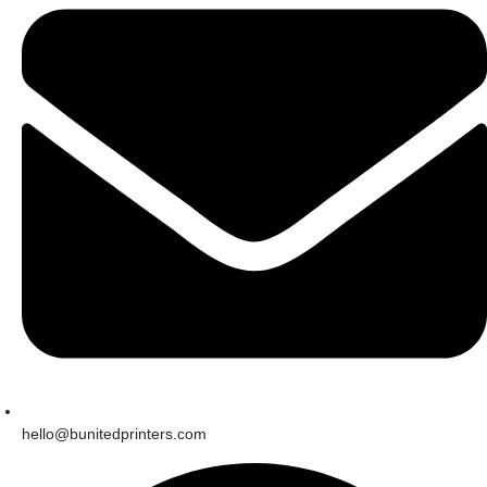
hello@bunitedprinters.com