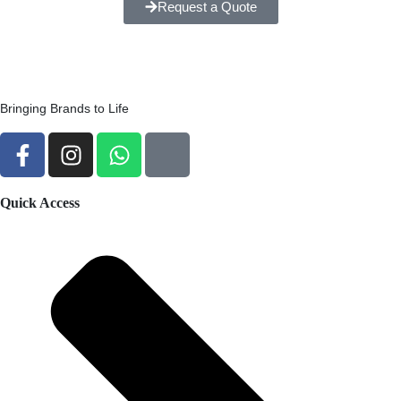
Request a Quote
Bringing Brands to Life
Quick Access