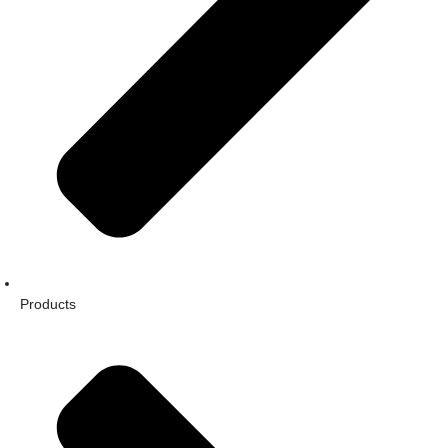
Products