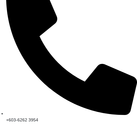
+603-6262 3954