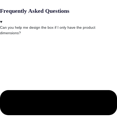
Frequently Asked Questions
Can you help me design the box if I only have the product
dimensions?