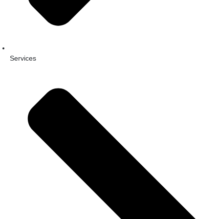
Services