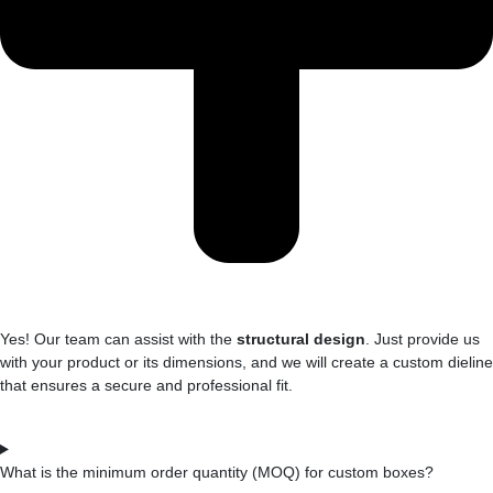
Yes! Our team can assist with the
structural design
. Just provide us
with your product or its dimensions, and we will create a custom dieline
that ensures a secure and professional fit.
What is the minimum order quantity (MOQ) for custom boxes?