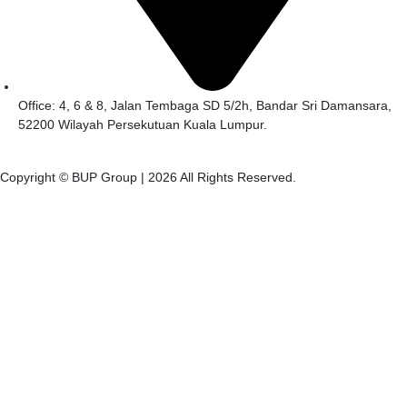
Office: 4, 6 & 8, Jalan Tembaga SD 5/2h, Bandar Sri Damansara,
52200 Wilayah Persekutuan Kuala Lumpur.
Copyright © BUP Group |
2026
All Rights Reserved.