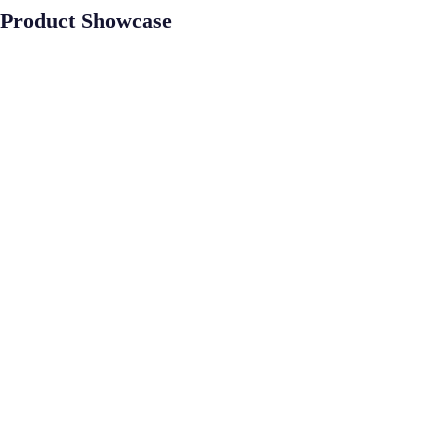
Product Showcase