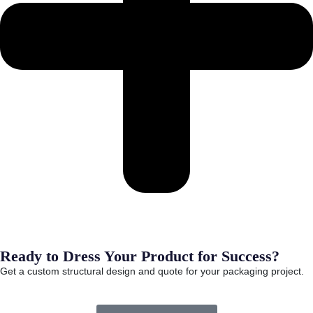
Ready to Dress Your Product for Success?
Get a custom structural design and quote for your packaging project.