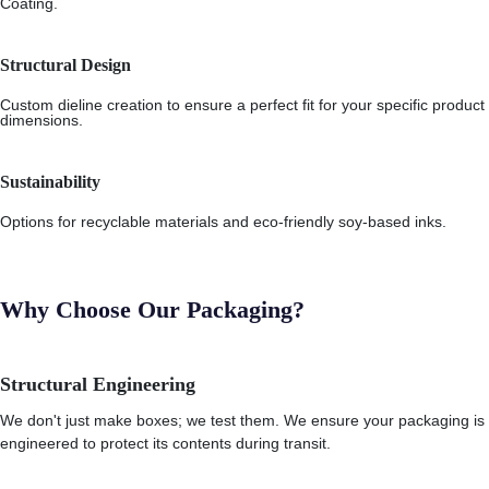
Coating.
Structural Design
Custom dieline creation to ensure a perfect fit for your specific product
dimensions.
Sustainability
Options for recyclable materials and eco-friendly soy-based inks.
Why Choose Our Packaging?
Structural Engineering
We don't just make boxes; we test them. We ensure your packaging is
engineered to protect its contents during transit.